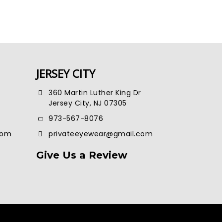
JERSEY CITY
360 Martin Luther King Dr
Jersey City, NJ 07305
973-567-8076
com
privateeyewear@gmail.com
Give Us a Review