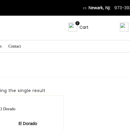
Newark, NJ:
973-39
0
Cart
s
Contact
ng the single result
El Dorado