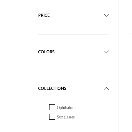
PRICE
COLORS
COLLECTIONS
Ophthalmic
Sunglasses