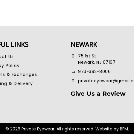
UL LINKS
NEWARK
75 1st St
act Us
Newark, NJ 07107
cy Policy
973-392-8006
rns & Exchanges
privateeyewear@gmail.
ing & Delivery
Give Us a Review
© 2026 Private Eyewear. All rights reserved.
Website by BFM.