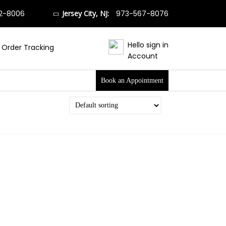
2-8006
Jersey City, NJ:
973-567-8076
Hello sign in
Order Tracking
Account
Book an Appointment