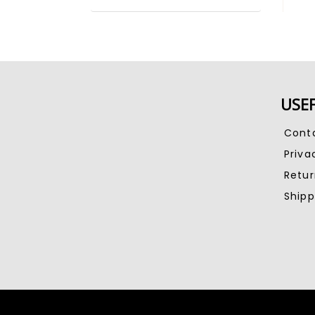
USEF
Cont
Priva
Retu
Shipp