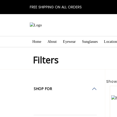
FREE SHIPPING ON ALL ORDERS
Home
About
Eyewear
Sunglasses
Location
Filters
Showi
SHOP FOR