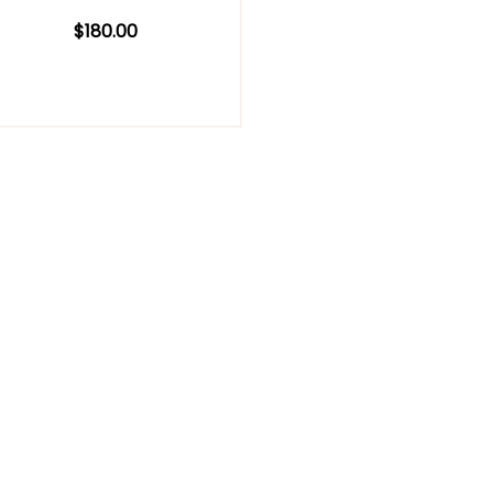
$
180.00